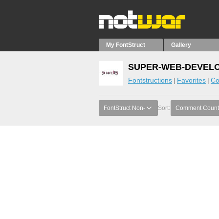
My FontStruct
Gallery
SUPER-WEB-DEVELOP
Fontstructions
Favorites
Co
FontStruct Non-
Sort:
Comment Count