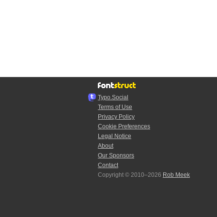
Typo.Social
Terms of Use
Privacy Policy
Cookie Preferences
Legal Notice
About
Our Sponsors
Contact
Copyright © 2010–2026
Rob Meek