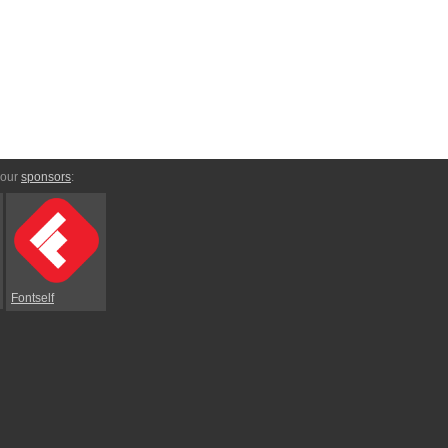
 our
sponsors
:
Fontself