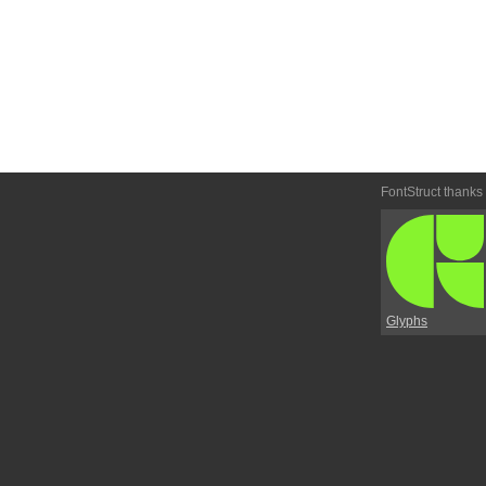
FontStruct thanks
Glyphs