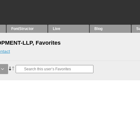
FontStructor
Live
Blog
S
MENT-LLP, Favorites
ntact