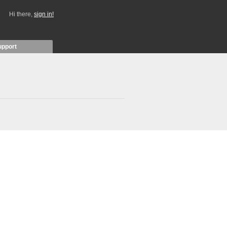
Hi there,
sign in!
upport