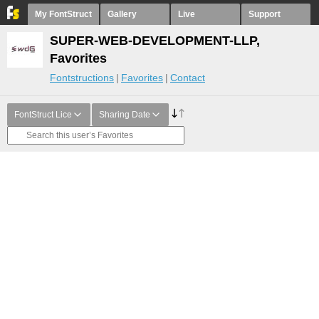
My FontStruct
Gallery
Live
Support
SUPER-WEB-DEVELOPMENT-LLP,
Favorites
Fontstructions
Favorites
Contact
FontStruct Lice
Sharing Date