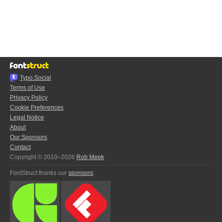
Typo.Social
Terms of Use
Privacy Policy
Cookie Preferences
Legal Notice
About
Our Sponsors
Contact
Copyright © 2010–2026
Rob Meek
FontStruct thanks our
sponsors
: