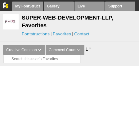
My FontStruct
Gallery
Live
Support
SUPER-WEB-DEVELOPMENT-LLP,
Favorites
Fontstructions
Favorites
Contact
Creative Common
Comment Count