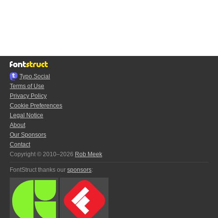
Typo.Social
Terms of Use
Privacy Policy
Cookie Preferences
Legal Notice
About
Our Sponsors
Contact
Copyright © 2010–2026
Rob Meek
FontStruct thanks our
sponsors
: