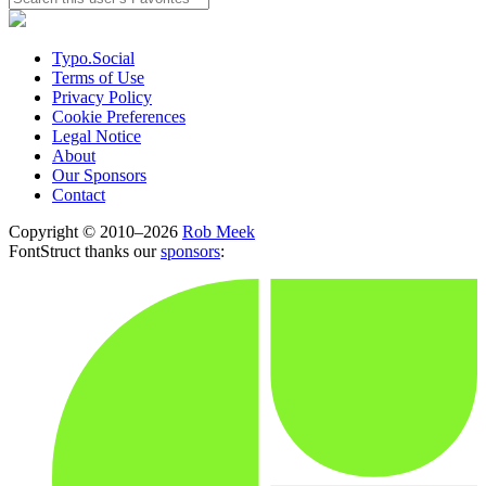
Typo.Social
Terms of Use
Privacy Policy
Cookie Preferences
Legal Notice
About
Our Sponsors
Contact
Copyright © 2010–2026
Rob Meek
FontStruct thanks our
sponsors
: