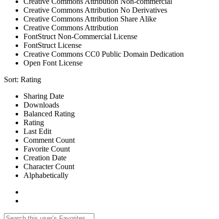
Creative Commons Attribution Non-commercial
Creative Commons Attribution No Derivatives
Creative Commons Attribution Share Alike
Creative Commons Attribution
FontStruct Non-Commercial License
FontStruct License
Creative Commons CC0 Public Domain Dedication
Open Font License
Sort:
Rating
Sharing Date
Downloads
Balanced Rating
Rating
Last Edit
Comment Count
Favorite Count
Creation Date
Character Count
Alphabetically