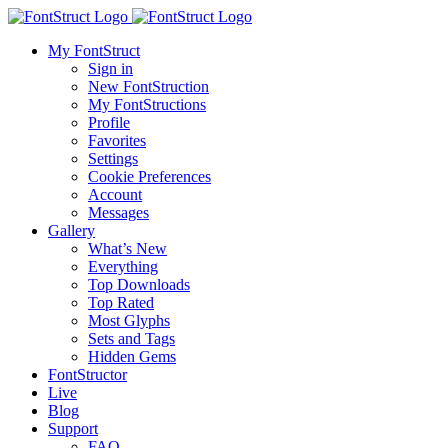
My FontStruct
Sign in
New FontStruction
My FontStructions
Profile
Favorites
Settings
Cookie Preferences
Account
Messages
Gallery
What’s New
Everything
Top Downloads
Top Rated
Most Glyphs
Sets and Tags
Hidden Gems
FontStructor
Live
Blog
Support
FAQ