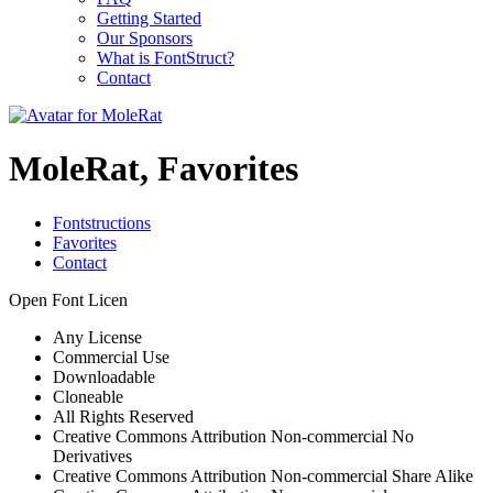
Getting Started
Our Sponsors
What is FontStruct?
Contact
MoleRat, Favorites
Fontstructions
Favorites
Contact
Open Font Licen
Any License
Commercial Use
Downloadable
Cloneable
All Rights Reserved
Creative Commons Attribution Non-commercial No
Derivatives
Creative Commons Attribution Non-commercial Share Alike