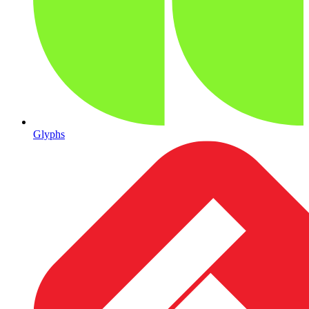
Glyphs