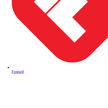
Fontself