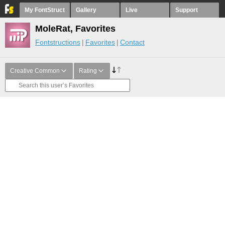
My FontStruct
Gallery
Live
Support
MoleRat, Favorites
Fontstructions
Favorites
Contact
Creative Common
Rating