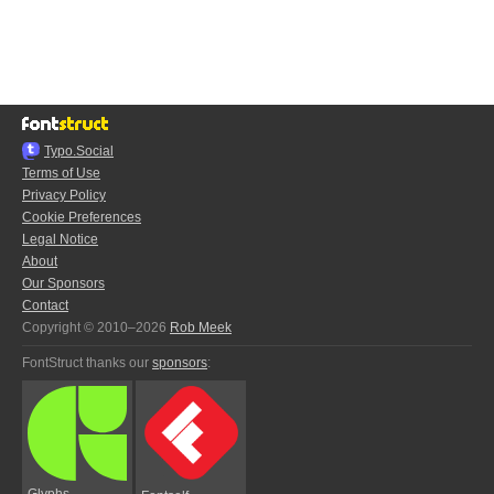
Typo.Social
Terms of Use
Privacy Policy
Cookie Preferences
Legal Notice
About
Our Sponsors
Contact
Copyright © 2010–2026
Rob Meek
FontStruct thanks our
sponsors
:
Glyphs