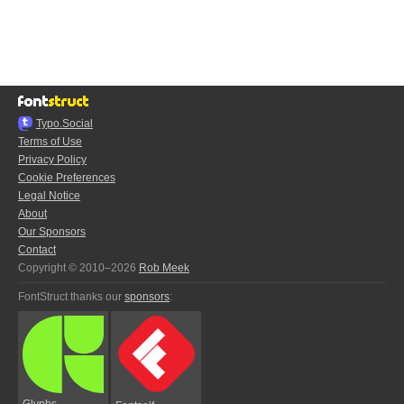
Typo.Social
Terms of Use
Privacy Policy
Cookie Preferences
Legal Notice
About
Our Sponsors
Contact
Copyright © 2010–2026
Rob Meek
FontStruct thanks our
sponsors
:
Glyphs