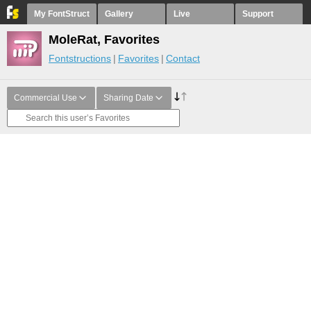
My FontStruct
Gallery
Live
Support
MoleRat, Favorites
Fontstructions
Favorites
Contact
Commercial Use
Sharing Date