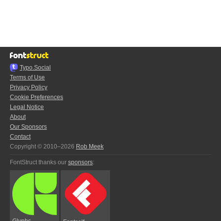
Typo.Social
Terms of Use
Privacy Policy
Cookie Preferences
Legal Notice
About
Our Sponsors
Contact
Copyright © 2010–2026
Rob Meek
FontStruct thanks our
sponsors
:
Glyphs