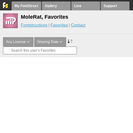
My FontStruct
Gallery
Live
Support
MoleRat, Favorites
Fontstructions
Favorites
Contact
Any License
Sharing Date