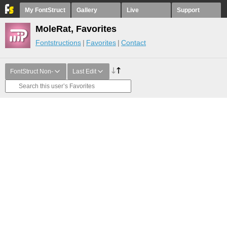
My FontStruct
Gallery
Live
Support
MoleRat, Favorites
Fontstructions
Favorites
Contact
FontStruct Non-
Last Edit