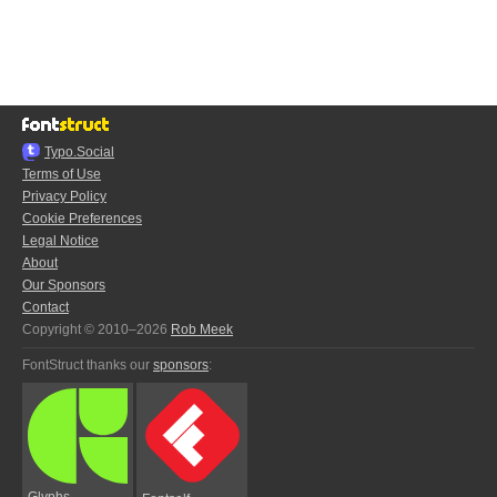
Typo.Social
Terms of Use
Privacy Policy
Cookie Preferences
Legal Notice
About
Our Sponsors
Contact
Copyright © 2010–2026
Rob Meek
FontStruct thanks our
sponsors
:
Glyphs