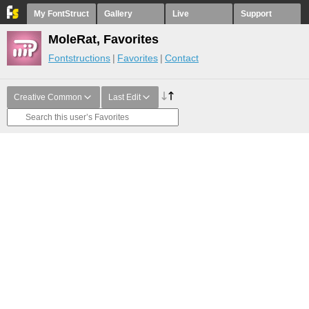
My FontStruct
Gallery
Live
Support
MoleRat, Favorites
Fontstructions
Favorites
Contact
Creative Common
Last Edit