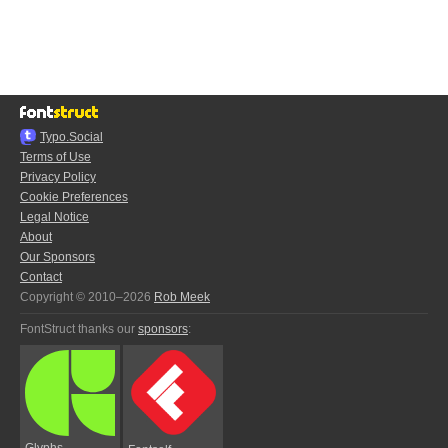
Typo.Social
Terms of Use
Privacy Policy
Cookie Preferences
Legal Notice
About
Our Sponsors
Contact
Copyright © 2010–2026
Rob Meek
FontStruct thanks our
sponsors
:
Glyphs