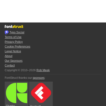
Typo.Social
Terms of Use
Privacy Policy
Cookie Preferences
Legal Notice
About
Our Sponsors
Contact
Copyright © 2010–2026
Rob Meek
FontStruct thanks our
sponsors
:
Glyphs