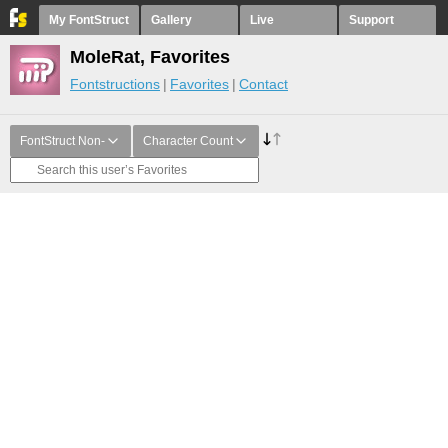
My FontStruct
Gallery
Live
Support
MoleRat, Favorites
Fontstructions
Favorites
Contact
FontStruct Non-
Character Count