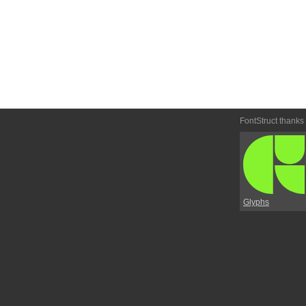
FontStruct thanks
Glyphs