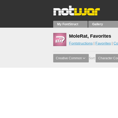
My FontStruct
Gallery
MoleRat, Favorites
Fontstructions
Favorites
Co
Creative Common
Sort:
Character Co