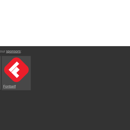
 our
sponsors
:
Fontself