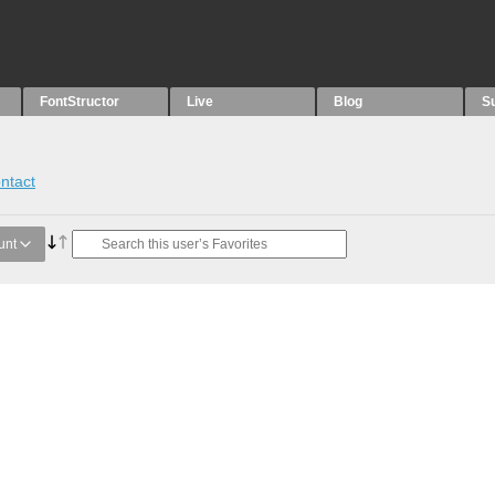
FontStructor
Live
Blog
S
ntact
unt