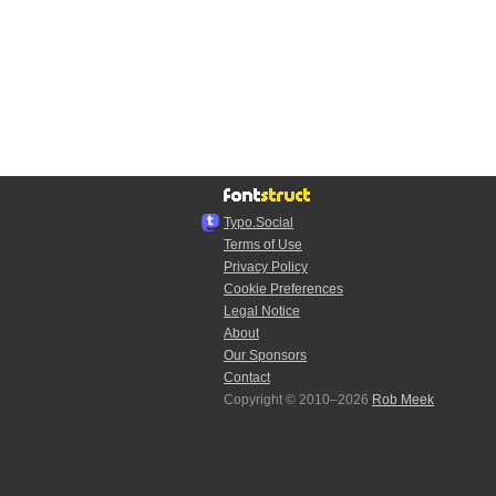
Typo.Social
Terms of Use
Privacy Policy
Cookie Preferences
Legal Notice
About
Our Sponsors
Contact
Copyright © 2010–2026
Rob Meek