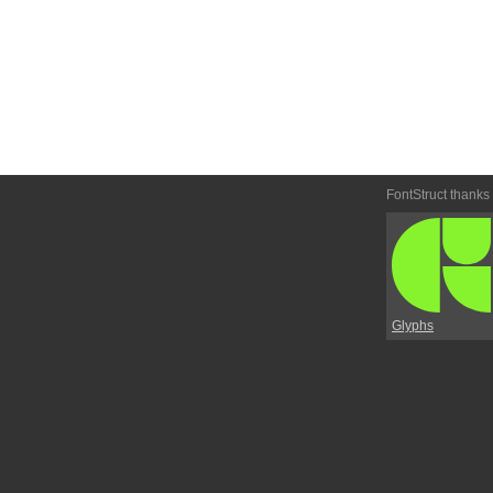
FontStruct thanks
Glyphs