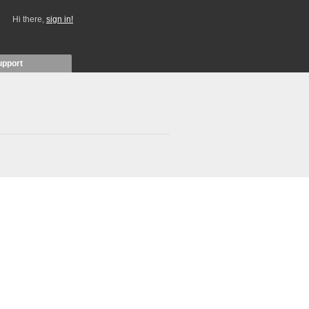
Hi there,
sign in!
upport