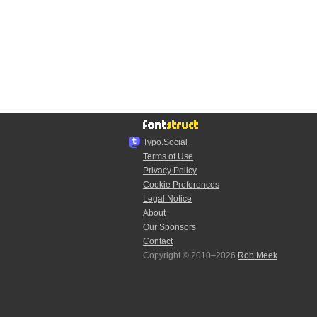
Typo.Social
Terms of Use
Privacy Policy
Cookie Preferences
Legal Notice
About
Our Sponsors
Contact
Copyright © 2010–2026
Rob Meek