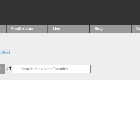
FontStructor
Live
Blog
S
ntact