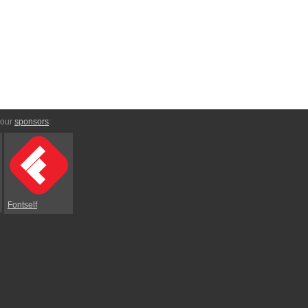
 our
sponsors
:
Fontself