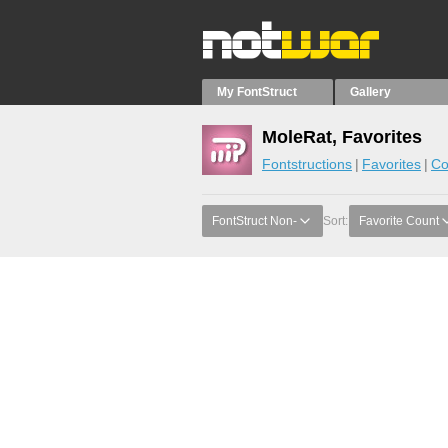
My FontStruct
Gallery
MoleRat, Favorites
Fontstructions
Favorites
Co
FontStruct Non-
Sort:
Favorite Count