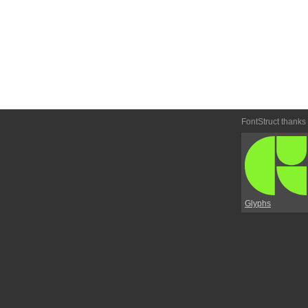
FontStruct thanks
Glyphs