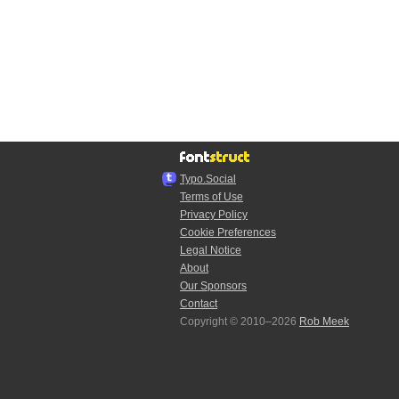
Typo.Social
Terms of Use
Privacy Policy
Cookie Preferences
Legal Notice
About
Our Sponsors
Contact
Copyright © 2010–2026
Rob Meek