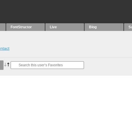
FontStructor
Live
Blog
S
ntact