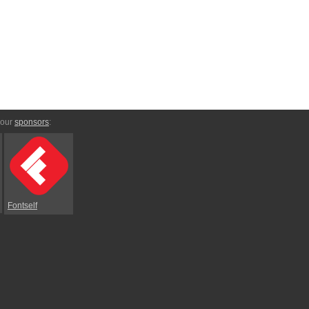
 our
sponsors
:
Fontself