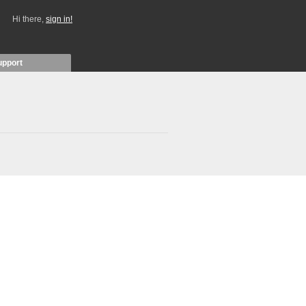
Hi there,
sign in!
upport