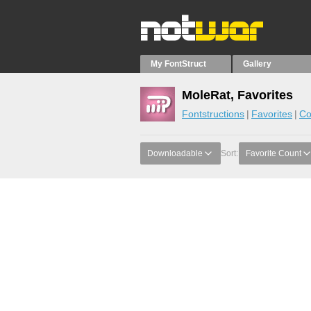
My FontStruct
Gallery
MoleRat, Favorites
Fontstructions
Favorites
Co
Downloadable
Sort:
Favorite Count