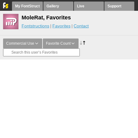
My FontStruct
Gallery
Live
Support
MoleRat, Favorites
Fontstructions
Favorites
Contact
Commercial Use
Favorite Count