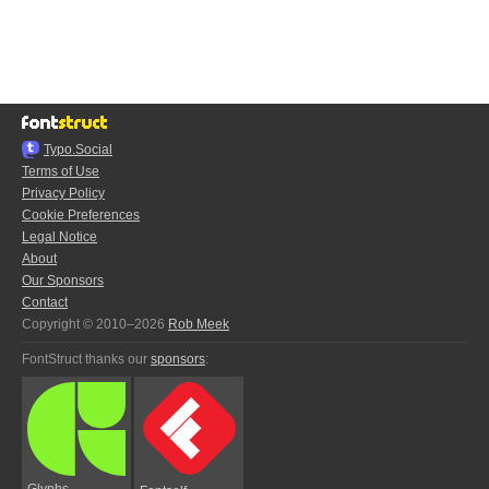
Typo.Social
Terms of Use
Privacy Policy
Cookie Preferences
Legal Notice
About
Our Sponsors
Contact
Copyright © 2010–2026
Rob Meek
FontStruct thanks our
sponsors
:
Glyphs