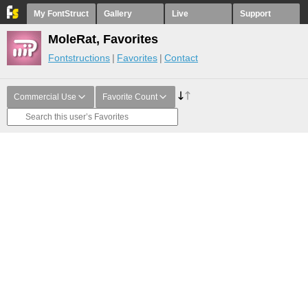
My FontStruct
Gallery
Live
Support
MoleRat, Favorites
Fontstructions
Favorites
Contact
Commercial Use
Favorite Count