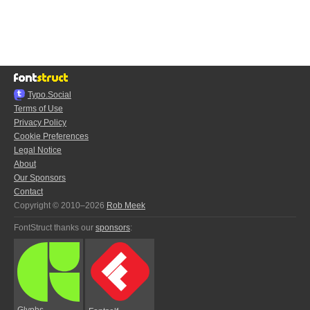
Typo.Social
Terms of Use
Privacy Policy
Cookie Preferences
Legal Notice
About
Our Sponsors
Contact
Copyright © 2010–2026
Rob Meek
FontStruct thanks our
sponsors
:
Glyphs