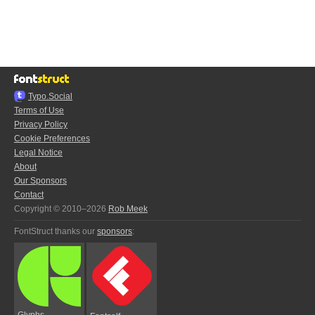
Typo.Social
Terms of Use
Privacy Policy
Cookie Preferences
Legal Notice
About
Our Sponsors
Contact
Copyright © 2010–2026
Rob Meek
FontStruct thanks our
sponsors
:
Glyphs