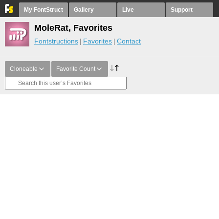
My FontStruct
Gallery
Live
Support
MoleRat, Favorites
Fontstructions
Favorites
Contact
Cloneable
Favorite Count