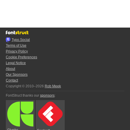
Typo.Social
Terms of Use
Privacy Policy
Cookie Preferences
Legal Notice
About
Our Sponsors
Contact
Copyright © 2010–2026
Rob Meek
FontStruct thanks our
sponsors
:
Glyphs