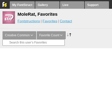
My FontStruct
Gallery
Live
Support
MoleRat, Favorites
Fontstructions
Favorites
Contact
Creative Common
Favorite Count