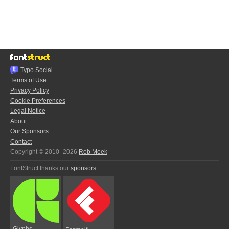
Typo.Social
Terms of Use
Privacy Policy
Cookie Preferences
Legal Notice
About
Our Sponsors
Contact
Copyright © 2010–2026
Rob Meek
FontStruct thanks our
sponsors
:
Glyphs