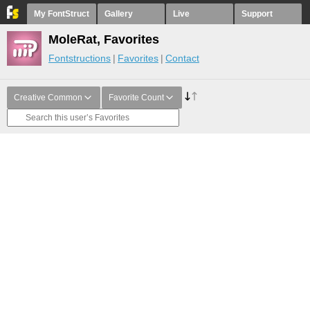
My FontStruct
Gallery
Live
Support
MoleRat, Favorites
Fontstructions
Favorites
Contact
Creative Common
Favorite Count