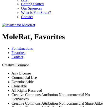
Getting Started
Our Sponsors
What is FontStruct?
Contact
MoleRat, Favorites
Fontstructions
Favorites
Contact
Creative Common
Any License
Commercial Use
Downloadable
Cloneable
All Rights Reserved
Creative Commons Attribution Non-commercial No
Derivatives
Creative Commons Attribution Non-commercial Share Alike