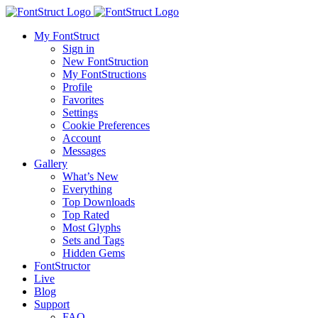
My FontStruct
Sign in
New FontStruction
My FontStructions
Profile
Favorites
Settings
Cookie Preferences
Account
Messages
Gallery
What’s New
Everything
Top Downloads
Top Rated
Most Glyphs
Sets and Tags
Hidden Gems
FontStructor
Live
Blog
Support
FAQ