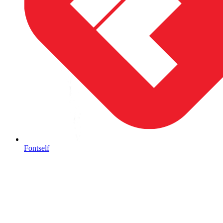
Fontself