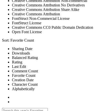
Creative Commons Attribution Non-commercial
Creative Commons Attribution No Derivatives
Creative Commons Attribution Share Alike
Creative Commons Attribution
FontStruct Non-Commercial License
FontStruct License
Creative Commons CC0 Public Domain Dedication
Open Font License
Sort:
Favorite Count
Sharing Date
Downloads
Balanced Rating
Rating
Last Edit
Comment Count
Favorite Count
Creation Date
Character Count
Alphabetically