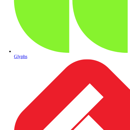
Glyphs