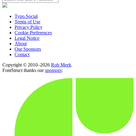
Typo.Social
Terms of Use
Privacy Policy
Cookie Preferences
Legal Notice
About
Our Sponsors
Contact
Copyright © 2010–2026
Rob Meek
FontStruct thanks our
sponsors
: