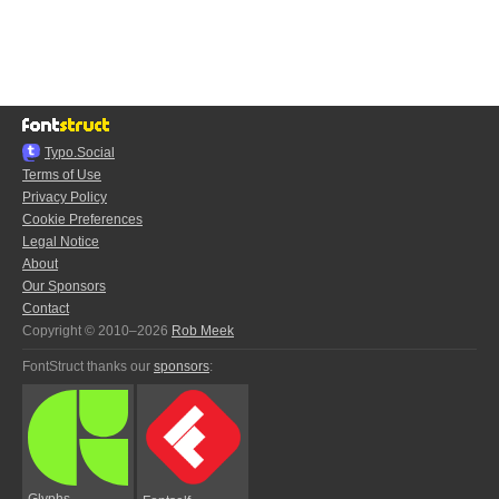
Typo.Social
Terms of Use
Privacy Policy
Cookie Preferences
Legal Notice
About
Our Sponsors
Contact
Copyright © 2010–2026
Rob Meek
FontStruct thanks our
sponsors
:
Glyphs