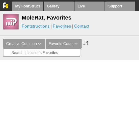
My FontStruct
Gallery
Live
Support
MoleRat, Favorites
Fontstructions
Favorites
Contact
Creative Common
Favorite Count