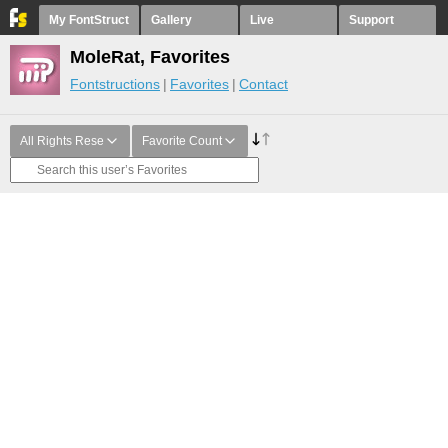
My FontStruct
Gallery
Live
Support
MoleRat, Favorites
Fontstructions
Favorites
Contact
All Rights Rese
Favorite Count