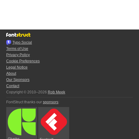
Typo.Social
Terms of Use
Privacy Policy
Cookie Preferences
Legal Notice
About
Our Sponsors
Contact
Copyright © 2010–2026
Rob Meek
FontStruct thanks our
sponsors
:
Glyphs