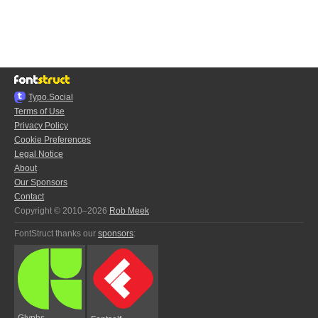
Typo.Social
Terms of Use
Privacy Policy
Cookie Preferences
Legal Notice
About
Our Sponsors
Contact
Copyright © 2010–2026
Rob Meek
FontStruct thanks our
sponsors
:
Glyphs