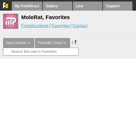
My FontStruct
Gallery
Live
Support
MoleRat, Favorites
Fontstructions
Favorites
Contact
Any License
Favorite Count