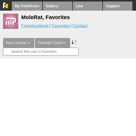
My FontStruct
Gallery
Live
Support
MoleRat, Favorites
Fontstructions
Favorites
Contact
Any License
Favorite Count