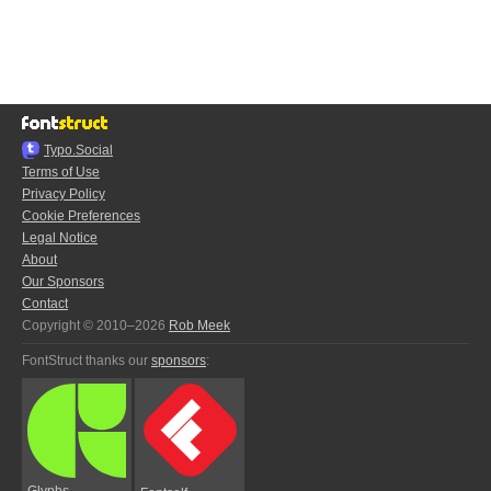
Typo.Social
Terms of Use
Privacy Policy
Cookie Preferences
Legal Notice
About
Our Sponsors
Contact
Copyright © 2010–2026
Rob Meek
FontStruct thanks our
sponsors
:
Glyphs