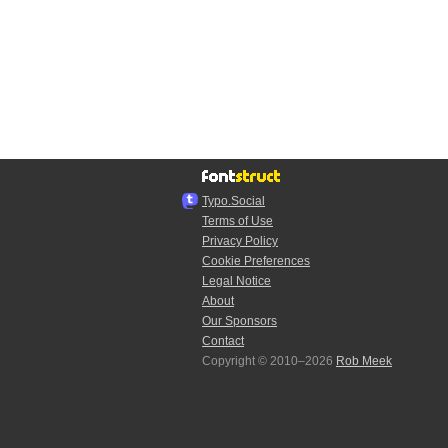
Typo.Social
Terms of Use
Privacy Policy
Cookie Preferences
Legal Notice
About
Our Sponsors
Contact
Copyright © 2010–2026
Rob Meek