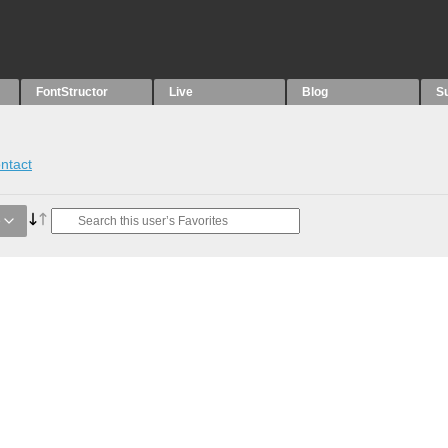
FontStructor
Live
Blog
S
ntact
e