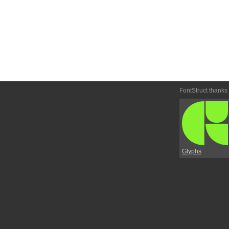
FontStruct thanks
Glyphs