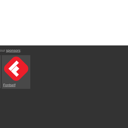
 our
sponsors
:
Fontself