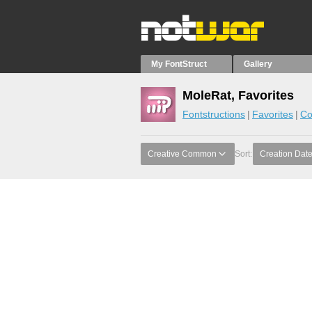
My FontStruct
Gallery
MoleRat, Favorites
Fontstructions
Favorites
Co
Creative Common
Sort:
Creation Dat