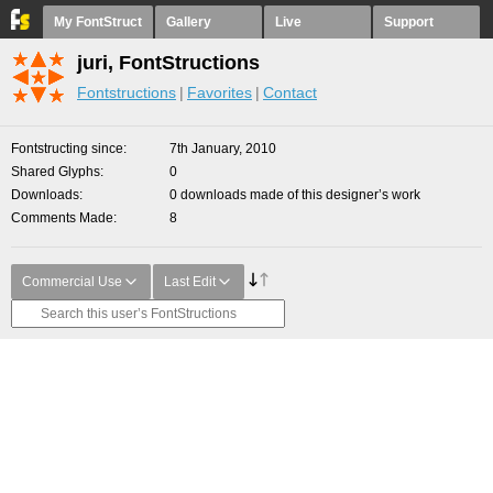
My FontStruct
Gallery
Live
Support
juri, FontStructions
Fontstructions
Favorites
Contact
Fontstructing since
7th January, 2010
Shared Glyphs
0
Downloads
0 downloads made of this designer’s work
Comments Made
8
Commercial Use
Last Edit