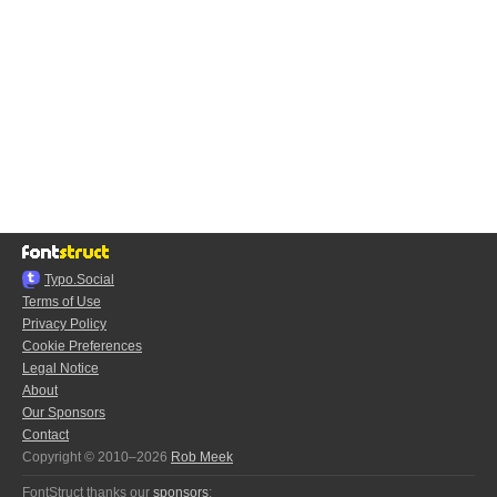
Typo.Social
Terms of Use
Privacy Policy
Cookie Preferences
Legal Notice
About
Our Sponsors
Contact
Copyright © 2010–2026
Rob Meek
FontStruct thanks our
sponsors
: