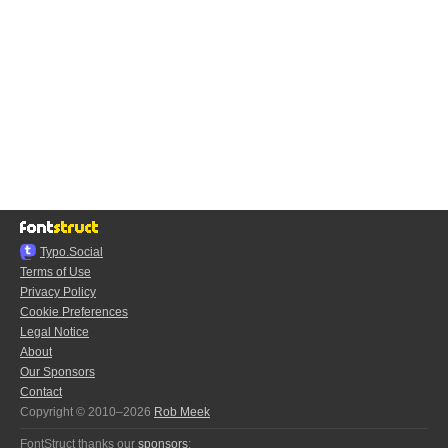
Typo.Social
Terms of Use
Privacy Policy
Cookie Preferences
Legal Notice
About
Our Sponsors
Contact
Copyright © 2010–2026
Rob Meek
FontStruct thanks our
sponsors
: