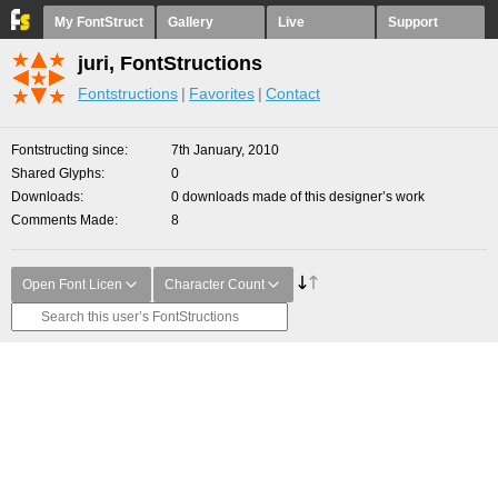
My FontStruct
Gallery
Live
Support
juri, FontStructions
Fontstructions
Favorites
Contact
Fontstructing since
7th January, 2010
Shared Glyphs
0
Downloads
0 downloads made of this designer’s work
Comments Made
8
Open Font Licen
Character Count