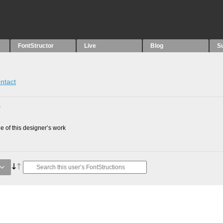
FontStructor
Live
Blog
S
ntact
0
 of this designer’s work