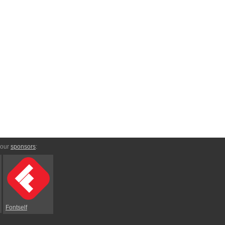
 our
sponsors
:
Fontself