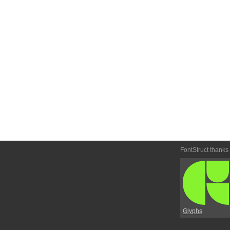
FontStruct thanks
Glyphs