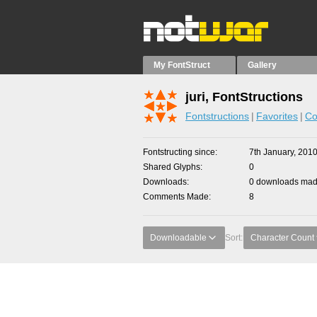
My FontStruct
Gallery
juri, FontStructions
Fontstructions
Favorites
Co
Fontstructing since
7th January, 201
Shared Glyphs
0
Downloads
0 downloads made
Comments Made
8
Downloadable
Sort:
Character Count