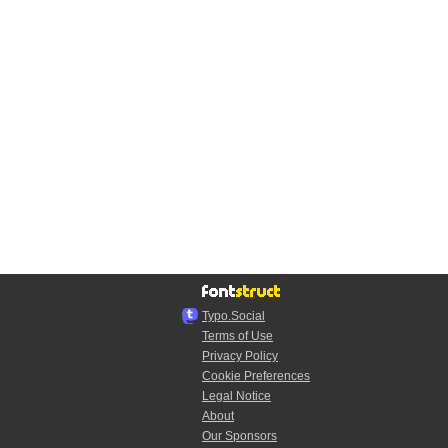
Typo.Social
Terms of Use
Privacy Policy
Cookie Preferences
Legal Notice
About
Our Sponsors