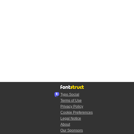
Typo.Social
Terms of Use
Privacy Policy
Cookie Preferences
Legal Notice
About
Our Sponsors