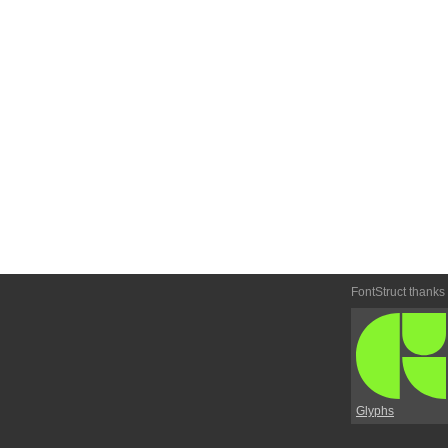
FontStruct thanks
Glyphs