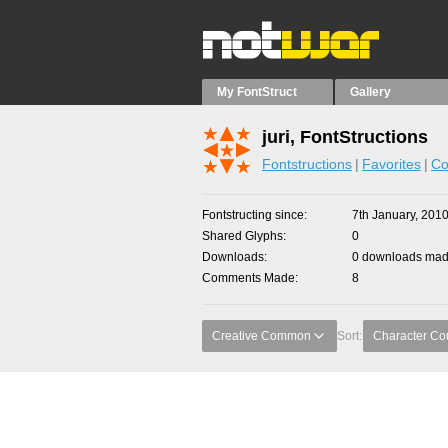
My FontStruct
Gallery
juri, FontStructions
Fontstructions
Favorites
Co
Fontstructing since
7th January, 201
Shared Glyphs
0
Downloads
0 downloads made
Comments Made
8
Creative Common
Sort:
Character Co