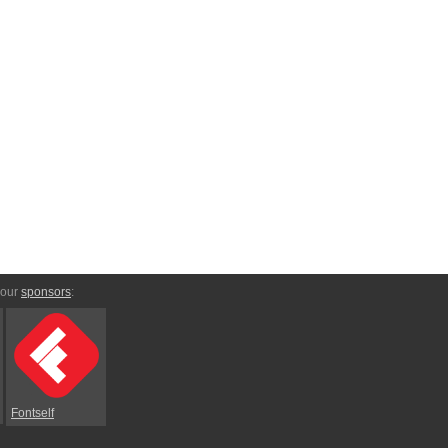
 our
sponsors
:
Fontself