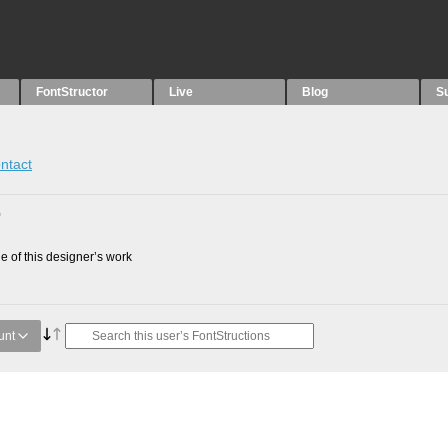
FontStructor
Live
Blog
S
ntact
0
 of this designer’s work
unt