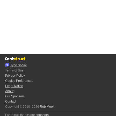
Typo.Social
Terms of Use
Privacy Policy
Cookie Preferences
Legal Notice
About
Our Sponsors
Contact
Copyright © 2010–2026
Rob Meek
FontStruct thanks our
sponsors
: