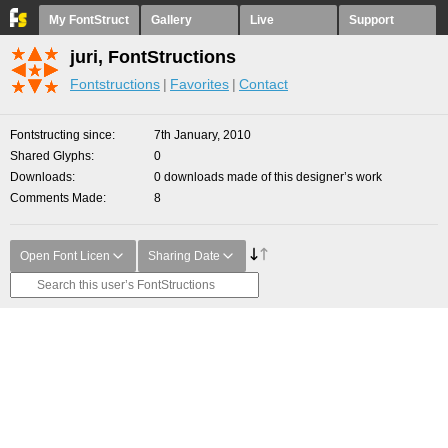
My FontStruct
Gallery
Live
Support
juri, FontStructions
Fontstructions
Favorites
Contact
Fontstructing since
7th January, 2010
Shared Glyphs
0
Downloads
0 downloads made of this designer’s work
Comments Made
8
Open Font Licen
Sharing Date