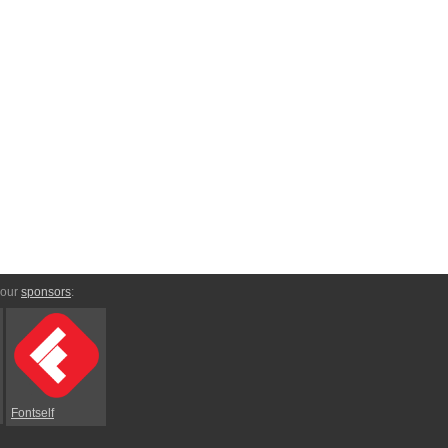
 our
sponsors
:
Fontself