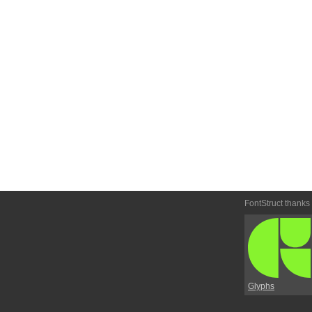
FontStruct thanks
Glyphs