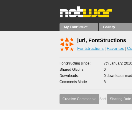
My FontStruct
Gallery
juri, FontStructions
Fontstructions
Favorites
Co
Fontstructing since
7th January, 201
Shared Glyphs
0
Downloads
0 downloads made
Comments Made
8
Creative Common
Sort:
Sharing Date