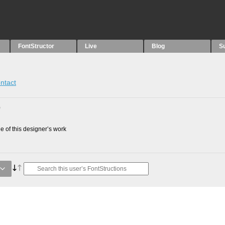
FontStructor
Live
Blog
S
ntact
0
 of this designer’s work