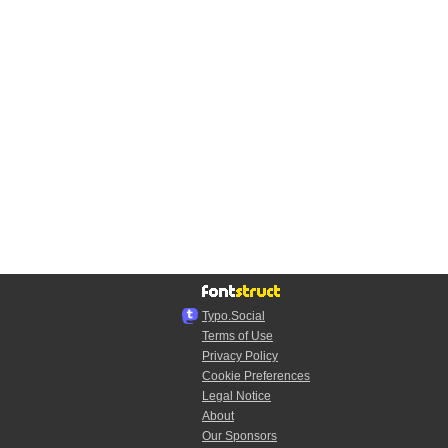
Typo.Social
Terms of Use
Privacy Policy
Cookie Preferences
Legal Notice
About
Our Sponsors