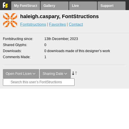
My FontStruct
Gallery
Live
Support
haleigh.caspary, FontStructions
Fontstructions
Favorites
Contact
Fontstructing since
13th December, 2023
Shared Glyphs
0
Downloads
0 downloads made of this designer’s work
Comments Made
1
Open Font Licen
Sharing Date