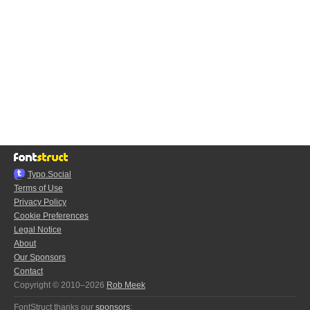
Typo.Social
Terms of Use
Privacy Policy
Cookie Preferences
Legal Notice
About
Our Sponsors
Contact
Copyright © 2010–2026
Rob Meek
FontStruct thanks our
sponsors
: