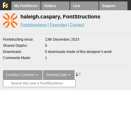
My FontStruct
Gallery
Live
Support
haleigh.caspary, FontStructions
Fontstructions
Favorites
Contact
Fontstructing since
13th December, 2023
Shared Glyphs
0
Downloads
0 downloads made of this designer’s work
Comments Made
1
Creative Common
Sharing Date