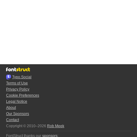
Typo.Social
Terms of Use
Privacy Policy
Cookie Preferences
Legal Notice
About
Our Sponsors
Contact
Copyright © 2010–2026
Rob Meek
FontStruct thanks our
sponsors
: