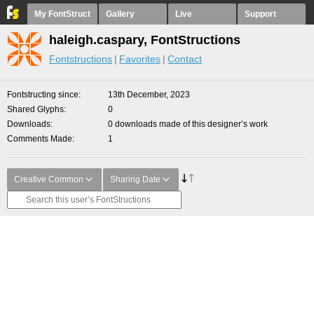
My FontStruct
Gallery
Live
Support
haleigh.caspary, FontStructions
Fontstructions
Favorites
Contact
Fontstructing since
13th December, 2023
Shared Glyphs
0
Downloads
0 downloads made of this designer’s work
Comments Made
1
Creative Common
Sharing Date