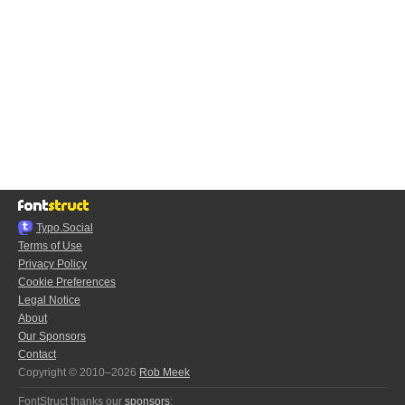
Typo.Social
Terms of Use
Privacy Policy
Cookie Preferences
Legal Notice
About
Our Sponsors
Contact
Copyright © 2010–2026
Rob Meek
FontStruct thanks our
sponsors
: