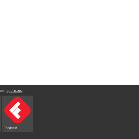
 our
sponsors
:
Fontself