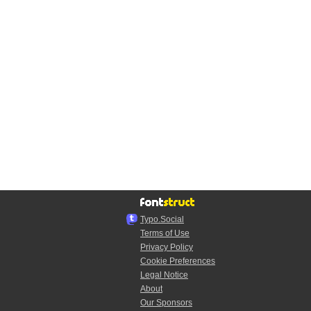
Typo.Social
Terms of Use
Privacy Policy
Cookie Preferences
Legal Notice
About
Our Sponsors