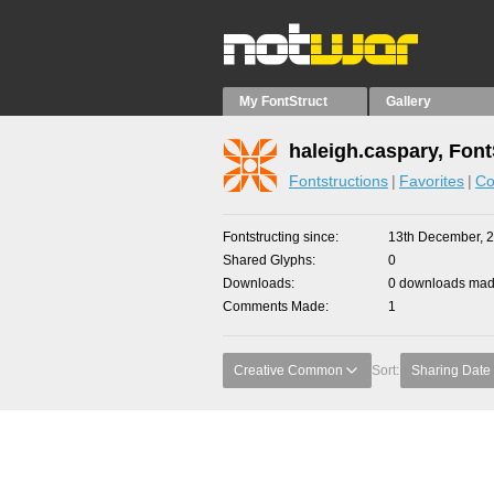
My FontStruct
Gallery
haleigh.caspary, Font
Fontstructions
Favorites
Co
Fontstructing since
13th December, 
Shared Glyphs
0
Downloads
0 downloads made
Comments Made
1
Creative Common
Sort:
Sharing Date