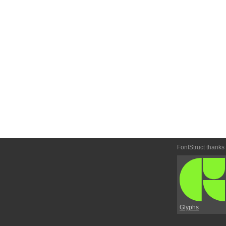
FontStruct thanks
Glyphs