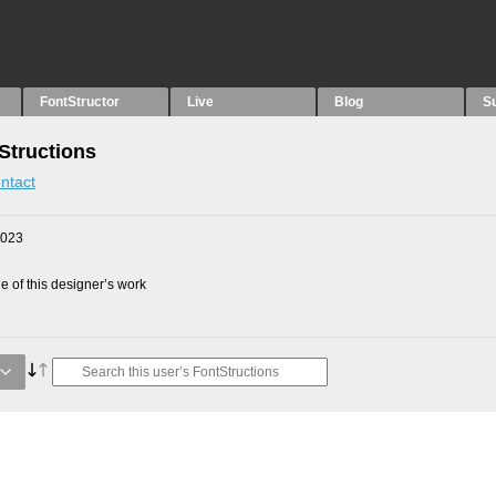
FontStructor
Live
Blog
S
Structions
ntact
2023
 of this designer’s work