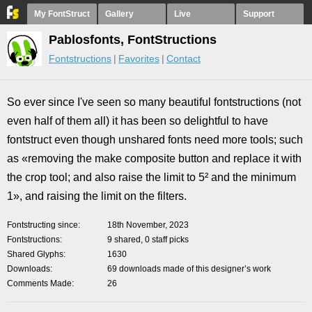
My FontStruct
Gallery
Live
Support
Pablosfonts, FontStructions
Fontstructions
Favorites
Contact
So ever since I've seen so many beautiful fontstructions (not
even half of them all) it has been so delightful to have
fontstruct even though unshared fonts need more tools; such
as «removing the make composite button and replace it with
the crop tool; and also raise the limit to 5² and the minimum
1», and raising the limit on the filters.
Fontstructing since
18th November, 2023
Fontstructions
9 shared, 0 staff picks
Shared Glyphs
1630
Downloads
69 downloads made of this designer’s work
Comments Made
26