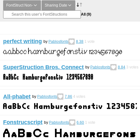
FontStruct Non-
Sharing Date
All
(9)
perfect writing
by
Pablosfonts
8.38
1
vote
SuperStruction Bros. Connect
by
Pablosfonts
8.84
3
votes
All-phabet
by
Pablosfonts
7.86
4
votes
Fonstrucscript
by
Pablosfonts
6.60
1
vote