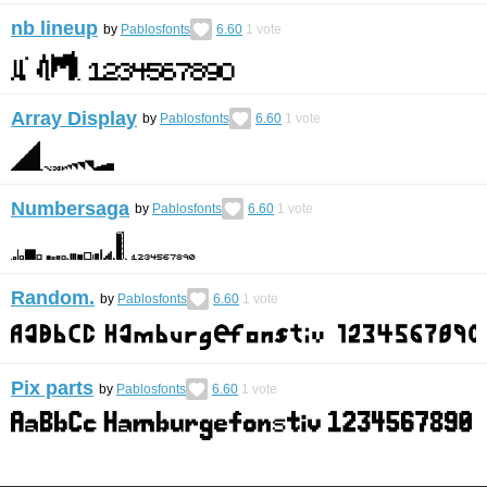
nb lineup
by
Pablosfonts
6.60
1
vote
Array Display
by
Pablosfonts
6.60
1
vote
Numbersaga
by
Pablosfonts
6.60
1
vote
Random.
by
Pablosfonts
6.60
1
vote
Pix parts
by
Pablosfonts
6.60
1
vote