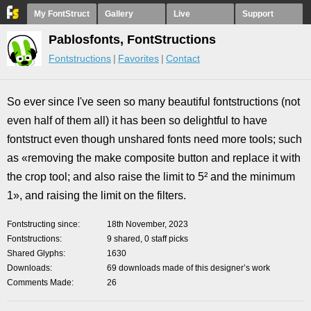
My FontStruct
Gallery
Live
Support
Pablosfonts, FontStructions
Fontstructions
Favorites
Contact
So ever since I've seen so many beautiful fontstructions (not
even half of them all) it has been so delightful to have
fontstruct even though unshared fonts need more tools; such
as «removing the make composite button and replace it with
the crop tool; and also raise the limit to 5² and the minimum
1», and raising the limit on the filters.
Fontstructing since
18th November, 2023
Fontstructions
9 shared, 0 staff picks
Shared Glyphs
1630
Downloads
69 downloads made of this designer’s work
Comments Made
26