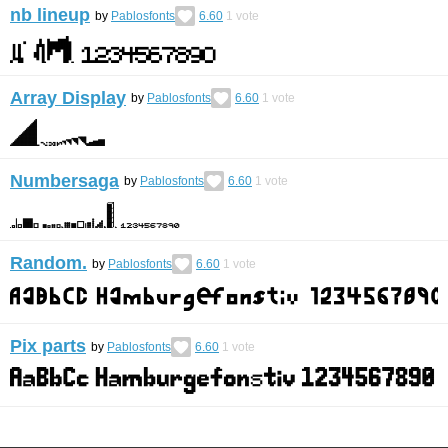
nb lineup
by
Pablosfonts
6.60
1
vote
Array Display
by
Pablosfonts
6.60
1
vote
Numbersaga
by
Pablosfonts
6.60
1
vote
Random.
by
Pablosfonts
6.60
1
vote
Pix parts
by
Pablosfonts
6.60
1
vote