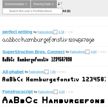
Downloadable
Sharing Date
All
(9)
perfect writing
by
Pablosfonts
8.38
1
vote
SuperStruction Bros. Connect
by
Pablosfonts
8.84
3
votes
All-phabet
by
Pablosfonts
7.86
4
votes
Fonstrucscript
by
Pablosfonts
6.60
1
vote