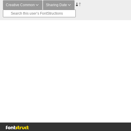
Creative Common
Sharing Date