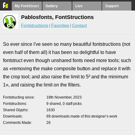
My FontStruct
Gallery
Live
Support
Pablosfonts, FontStructions
Fontstructions
Favorites
Contact
So ever since I've seen so many beautiful fontstructions (not
even half of them all) it has been so delightful to have
fontstruct even though unshared fonts need more tools; such
as «removing the make composite button and replace it with
the crop tool; and also raise the limit to 5² and the minimum
1», and raising the limit on the filters.
Fontstructing since
18th November, 2023
Fontstructions
9 shared, 0 staff picks
Shared Glyphs
1630
Downloads
69 downloads made of this designer’s work
Comments Made
26