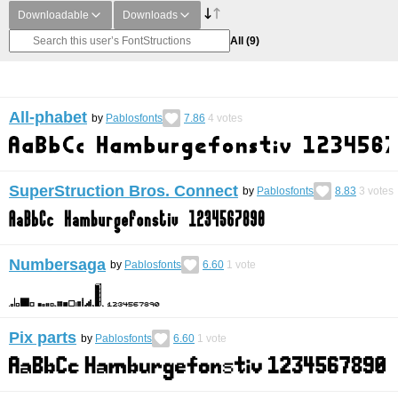
Downloadable
Downloads
All
(9)
All-phabet
by
Pablosfonts
7.86
4
votes
SuperStruction Bros. Connect
by
Pablosfonts
8.83
3
votes
Numbersaga
by
Pablosfonts
6.60
1
vote
Pix parts
by
Pablosfonts
6.60
1
vote