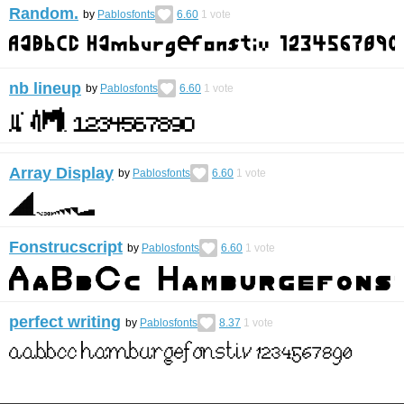
Random.
by
Pablosfonts
6.60
1
vote
nb lineup
by
Pablosfonts
6.60
1
vote
Array Display
by
Pablosfonts
6.60
1
vote
Fonstrucscript
by
Pablosfonts
6.60
1
vote
perfect writing
by
Pablosfonts
8.37
1
vote