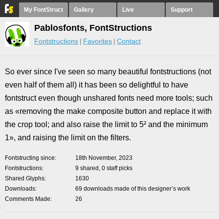
My FontStruct
Gallery
Live
Support
Pablosfonts, FontStructions
Fontstructions
Favorites
Contact
So ever since I've seen so many beautiful fontstructions (not
even half of them all) it has been so delightful to have
fontstruct even though unshared fonts need more tools; such
as «removing the make composite button and replace it with
the crop tool; and also raise the limit to 5² and the minimum
1», and raising the limit on the filters.
Fontstructing since
18th November, 2023
Fontstructions
9 shared, 0 staff picks
Shared Glyphs
1630
Downloads
69 downloads made of this designer’s work
Comments Made
26