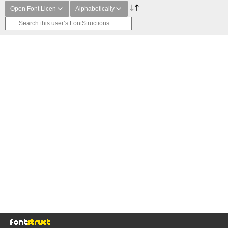
Open Font Licen
Alphabetically