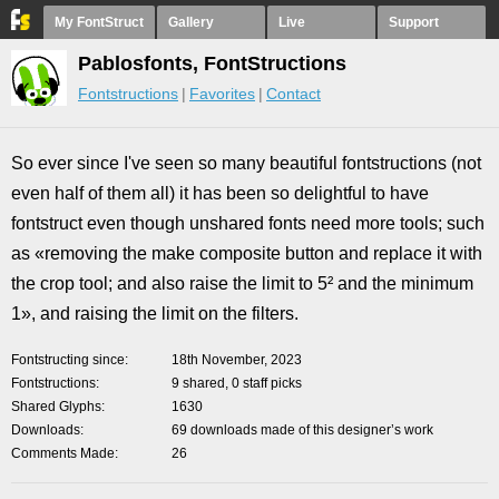
My FontStruct
Gallery
Live
Support
Pablosfonts, FontStructions
Fontstructions
Favorites
Contact
So ever since I've seen so many beautiful fontstructions (not
even half of them all) it has been so delightful to have
fontstruct even though unshared fonts need more tools; such
as «removing the make composite button and replace it with
the crop tool; and also raise the limit to 5² and the minimum
1», and raising the limit on the filters.
Fontstructing since
18th November, 2023
Fontstructions
9 shared, 0 staff picks
Shared Glyphs
1630
Downloads
69 downloads made of this designer’s work
Comments Made
26