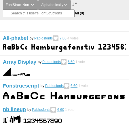
FontStruct Non-
Alphabetically
All
(9)
All-phabet
by
Pablosfonts
7.86
4
votes
Array Display
by
Pablosfonts
6.60
1
vote
Fonstrucscript
by
Pablosfonts
6.60
1
vote
nb lineup
by
Pablosfonts
6.60
1
vote