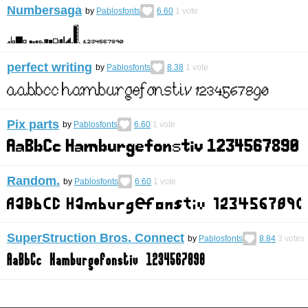
Numbersaga
by
Pablosfonts
6.60
1
vote
perfect writing
by
Pablosfonts
8.38
1
vote
Pix parts
by
Pablosfonts
6.60
1
vote
Random.
by
Pablosfonts
6.60
1
vote
SuperStruction Bros. Connect
by
Pablosfonts
8.84
3
votes