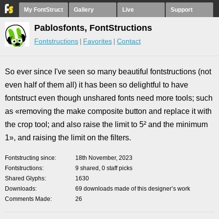
My FontStruct
Gallery
Live
Support
Pablosfonts, FontStructions
Fontstructions
Favorites
Contact
So ever since I've seen so many beautiful fontstructions (not
even half of them all) it has been so delightful to have
fontstruct even though unshared fonts need more tools; such
as «removing the make composite button and replace it with
the crop tool; and also raise the limit to 5² and the minimum
1», and raising the limit on the filters.
Fontstructing since
18th November, 2023
Fontstructions
9 shared, 0 staff picks
Shared Glyphs
1630
Downloads
69 downloads made of this designer’s work
Comments Made
26