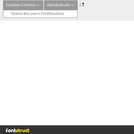
Creative Common
Alphabetically