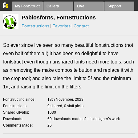
My FontStruct
Gallery
Live
Support
Pablosfonts, FontStructions
Fontstructions
Favorites
Contact
So ever since I've seen so many beautiful fontstructions (not
even half of them all) it has been so delightful to have
fontstruct even though unshared fonts need more tools; such
as «removing the make composite button and replace it with
the crop tool; and also raise the limit to 5² and the minimum
1», and raising the limit on the filters.
Fontstructing since
18th November, 2023
Fontstructions
9 shared, 0 staff picks
Shared Glyphs
1630
Downloads
69 downloads made of this designer’s work
Comments Made
26