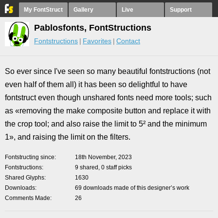
My FontStruct
Gallery
Live
Support
Pablosfonts, FontStructions
Fontstructions
Favorites
Contact
So ever since I've seen so many beautiful fontstructions (not
even half of them all) it has been so delightful to have
fontstruct even though unshared fonts need more tools; such
as «removing the make composite button and replace it with
the crop tool; and also raise the limit to 5² and the minimum
1», and raising the limit on the filters.
Fontstructing since
18th November, 2023
Fontstructions
9 shared, 0 staff picks
Shared Glyphs
1630
Downloads
69 downloads made of this designer’s work
Comments Made
26