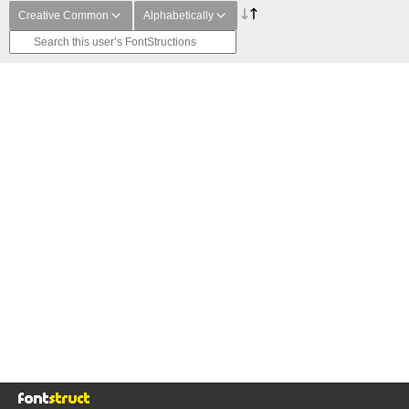
Creative Common
Alphabetically