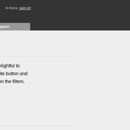
Hi there,
sign in!
upport
lightful to
te button and
 the filters.