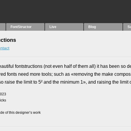
FontStructor
Live
Blog
S
uctions
ntact
tiful fontstructions (not even half of them all) it has been so de
red fonts need more tools; such as «removing the make composi
so raise the limit to 5² and the minimum 1», and raising the limit on
2023
picks
e of this designer’s work