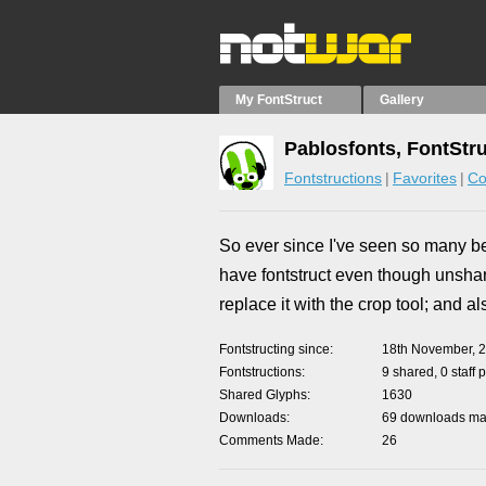
My FontStruct
Gallery
Pablosfonts, FontStr
Fontstructions
Favorites
Co
So ever since I've seen so many beau
have fontstruct even though unsha
replace it with the crop tool; and al
Fontstructing since
18th November, 
Fontstructions
9 shared, 0 staff 
Shared Glyphs
1630
Downloads
69 downloads mad
Comments Made
26