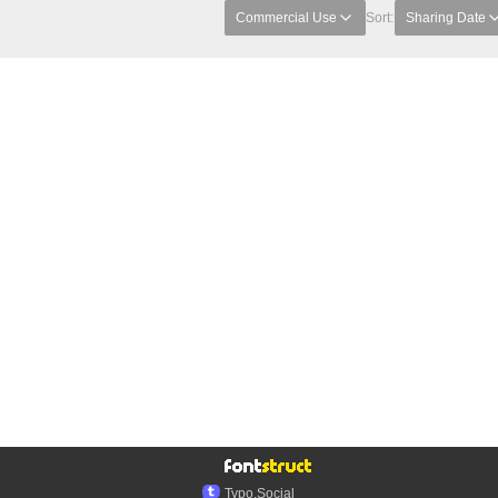
Commercial Use
Sort:
Sharing Date
Typo.Social