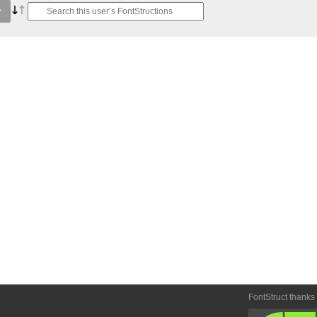
FontStruct thanks