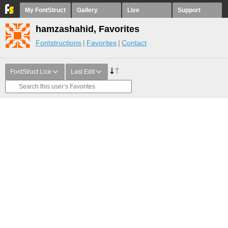
My FontStruct
Gallery
Live
Support
hamzashahid, Favorites
Fontstructions
Favorites
Contact
FontStruct Lice
Last Edit