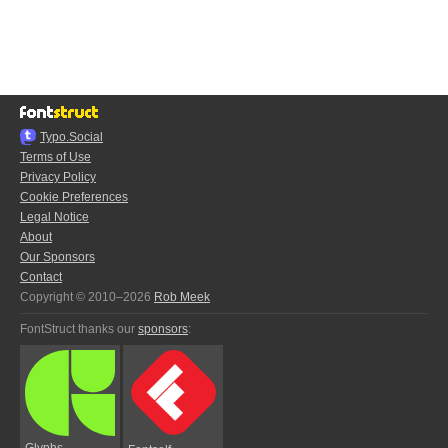
Typo.Social
Terms of Use
Privacy Policy
Cookie Preferences
Legal Notice
About
Our Sponsors
Contact
Copyright © 2010–2026
Rob Meek
FontStruct thanks our
sponsors
:
Glyphs