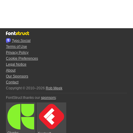
Typo.Social
Terms of Use
Privacy Policy
Cookie Preferences
Legal Notice
About
Our Sponsors
Contact
Copyright © 2010–2026
Rob Meek
FontStruct thanks our
sponsors
:
Glyphs