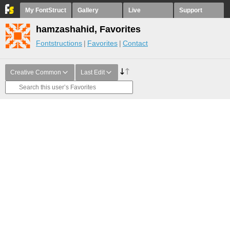
My FontStruct
Gallery
Live
Support
hamzashahid, Favorites
Fontstructions
Favorites
Contact
Creative Common
Last Edit