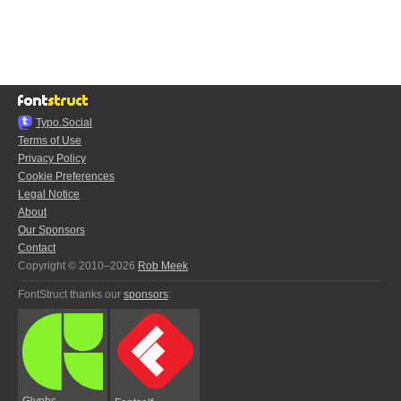
Typo.Social
Terms of Use
Privacy Policy
Cookie Preferences
Legal Notice
About
Our Sponsors
Contact
Copyright © 2010–2026
Rob Meek
FontStruct thanks our
sponsors
:
Glyphs