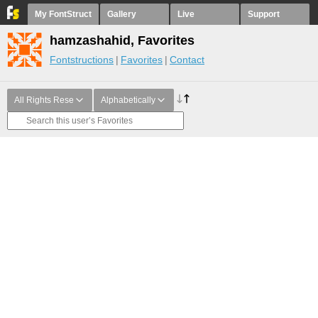
My FontStruct
Gallery
Live
Support
hamzashahid, Favorites
Fontstructions
Favorites
Contact
All Rights Rese
Alphabetically