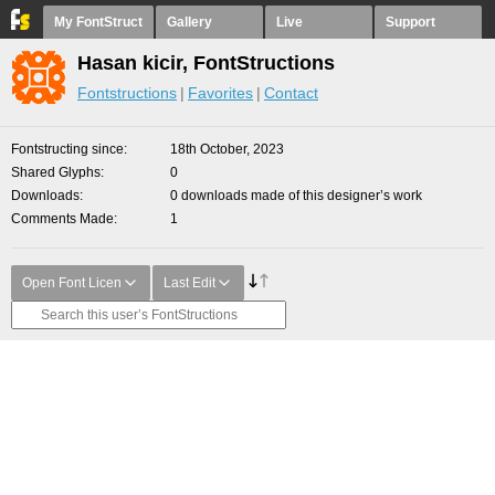
My FontStruct
Gallery
Live
Support
Hasan kicir, FontStructions
Fontstructions
Favorites
Contact
Fontstructing since
18th October, 2023
Shared Glyphs
0
Downloads
0 downloads made of this designer’s work
Comments Made
1
Open Font Licen
Last Edit