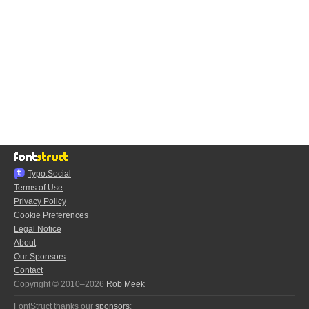
Typo.Social
Terms of Use
Privacy Policy
Cookie Preferences
Legal Notice
About
Our Sponsors
Contact
Copyright © 2010–2026
Rob Meek
FontStruct thanks our
sponsors
: