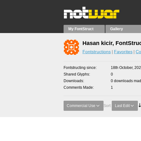
My FontStruct
Gallery
Hasan kicir, FontStru
Fontstructions
Favorites
Co
Fontstructing since
18th October, 20
Shared Glyphs
0
Downloads
0 downloads made
Comments Made
1
Commercial Use
Sort:
Last Edit