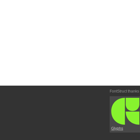
FontStruct thanks
Glyphs