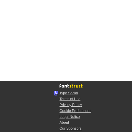
Typo.Social
Terms of Use
Privacy Policy
Cookie Preferences
Legal Notice
About
Our Sponsors