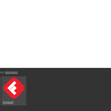
 our
sponsors
:
Fontself