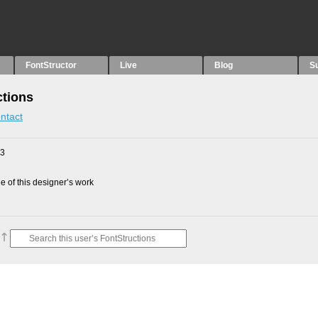
FontStructor
Live
Blog
S
ctions
ntact
23
 of this designer’s work