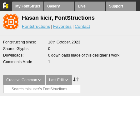
My FontStruct
Gallery
Live
Support
Hasan kicir, FontStructions
Fontstructions
Favorites
Contact
Fontstructing since
18th October, 2023
Shared Glyphs
0
Downloads
0 downloads made of this designer’s work
Comments Made
1
Creative Common
Last Edit