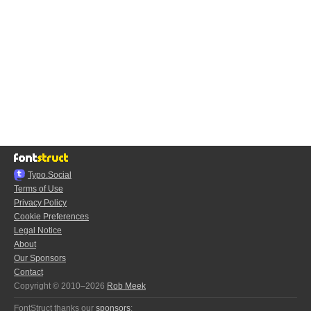
Typo.Social
Terms of Use
Privacy Policy
Cookie Preferences
Legal Notice
About
Our Sponsors
Contact
Copyright © 2010–2026
Rob Meek
FontStruct thanks our
sponsors
: