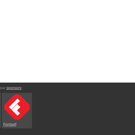
 our
sponsors
:
Fontself