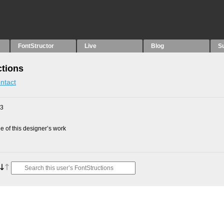
FontStructor
Live
Blog
S
ctions
ntact
23
 of this designer’s work