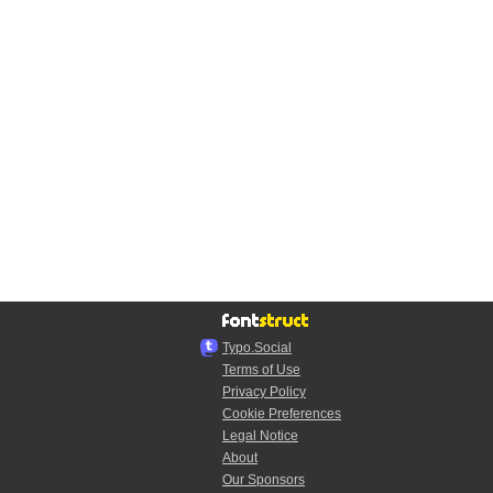
Typo.Social
Terms of Use
Privacy Policy
Cookie Preferences
Legal Notice
About
Our Sponsors