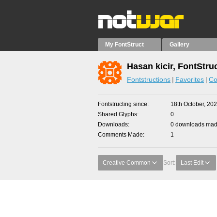
My FontStruct
Gallery
Hasan kicir, FontStru
Fontstructions
Favorites
Co
Fontstructing since
18th October, 20
Shared Glyphs
0
Downloads
0 downloads made
Comments Made
1
Creative Common
Sort:
Last Edit