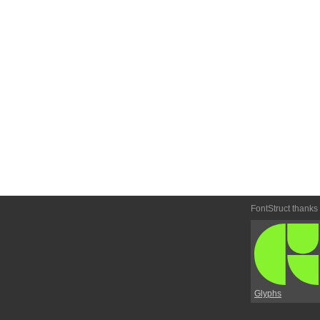
FontStruct thanks
Glyphs